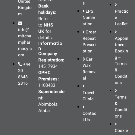
United
s
Bank
Kingdo
EPS
Practic
holidays:
m
Nomin
e
Refer
ation
Leaflet
to
NHS
info@
UK
for
Order
mitcha
details.
Repeat
Appoin
mphar
Informatio
Prescri
tment
n
macy.c
ption
Bookin
Company
om
g –
Ear
Registration:
Terms
+44
Wax
14517934
&
20
Remov
GPHC
Conditi
8648
al
Premises:
ons
2316
1100483
Superintende
Travel
Terms
nt:
Clinic
&
Abimbola
Conditi
Alaba
Contac
ons
t Us
Cookie