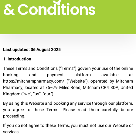
& Conditions
Last updated: 06 August 2025
1. Introduction
These Terms and Conditions (“Terms”) govern your use of the online
booking and payment platform available at
https://mitchampharmacy.com/ (“Website”), operated by Mitcham
Pharmacy, located at 75–79 Miles Road, Mitcham CR4 3DA, United
Kingdom (“we”, “us”, “our”).
By using this Website and booking any service through our platform,
you agree to these Terms. Please read them carefully before
proceeding.
If you do not agree to these Terms, you must not use our Website or
services.