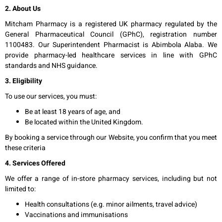
2. About Us
Mitcham Pharmacy is a registered UK pharmacy regulated by the
General Pharmaceutical Council (GPhC), registration number
1100483. Our Superintendent Pharmacist is Abimbola Alaba. We
provide pharmacy-led healthcare services in line with GPhC
standards and NHS guidance.
3. Eligibility
To use our services, you must:
Be at least 18 years of age, and
Be located within the United Kingdom.
By booking a service through our Website, you confirm that you meet
these criteria
4. Services Offered
We offer a range of in-store pharmacy services, including but not
limited to:
Health consultations (e.g. minor ailments, travel advice)
Vaccinations and immunisations