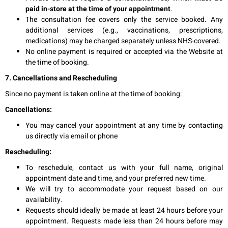
paid in-store at the time of your appointment
.
The consultation fee covers only the service booked. Any
additional services (e.g., vaccinations, prescriptions,
medications) may be charged separately unless NHS-covered.
No online payment is required or accepted via the Website at
the time of booking.
7. Cancellations and Rescheduling
Since no payment is taken online at the time of booking:
Cancellations:
You may cancel your appointment at any time by contacting
us directly via email or phone
Rescheduling:
To reschedule, contact us with your full name, original
appointment date and time, and your preferred new time.
We will try to accommodate your request based on our
availability.
Requests should ideally be made at least 24 hours before your
appointment. Requests made less than 24 hours before may