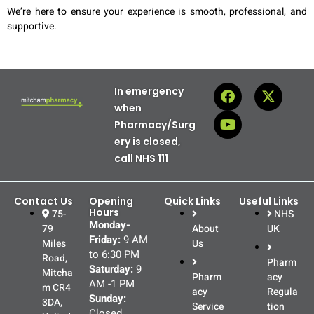
We’re here to ensure your experience is smooth, professional, and
supportive.
In emergency
when
Pharmacy/Surg
ery is closed,
call NHS 111
Contact Us
Opening
Quick Links
Useful Links
Hours
75-
NHS
Monday-
79
About
UK
Friday:
9 AM
Miles
Us
to 6:30 PM
Road,
Pharm
Saturday:
9
Mitcha
Pharm
acy
AM -1 PM
m CR4
acy
Regula
Sunday:
3DA,
Service
tion
Closed