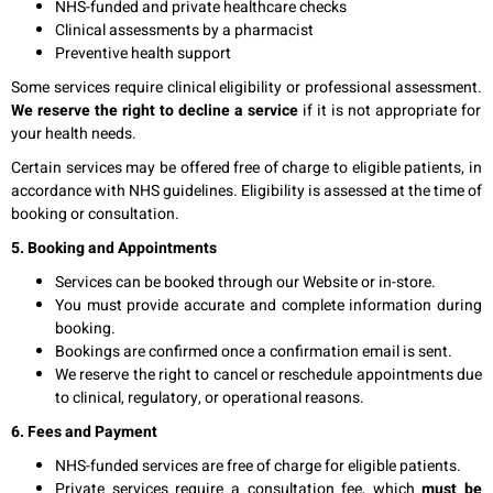
NHS-funded and private healthcare checks
Clinical assessments by a pharmacist
Preventive health support
Some services require clinical eligibility or professional assessment.
We reserve the right to decline a service
if it is not appropriate for
your health needs.
Certain services may be offered free of charge to eligible patients, in
accordance with NHS guidelines. Eligibility is assessed at the time of
booking or consultation.
5. Booking and Appointments
Services can be booked through our Website or in-store.
You must provide accurate and complete information during
booking.
Bookings are confirmed once a confirmation email is sent.
We reserve the right to cancel or reschedule appointments due
to clinical, regulatory, or operational reasons.
6. Fees and Payment
NHS-funded services are free of charge for eligible patients.
Private services require a consultation fee, which
must be