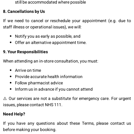
still be accommodated where possible
8. Cancellations by Us
If we need to cancel or reschedule your appointment (e.g. due to
staff illness or operational issues), we will:
Notify you as early as possible, and
Offer an alternative appointment time.
9. Your Responsibilities
When attending an in-store consultation, you must:
Arrive on time
Provide accurate health information
Follow pharmacist advice
Inform us in advance if you cannot attend
⚠️ Our services are not a substitute for emergency care. For urgent
issues, please contact NHS 111.
Need Help?
If you have any questions about these Terms, please contact us
before making your booking.