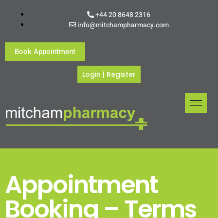
+44 20 8648 2316
info@mitchampharmacy.com
Book Appointment
Login
|
Register
Appointment
Booking – Terms