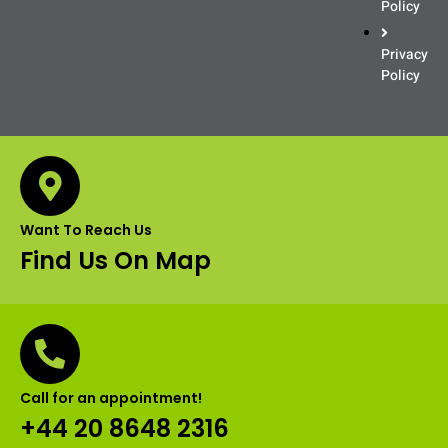
Policy
Privacy
Policy
Want To Reach Us
Find Us On Map
Call for an appointment!
+44 20 8648 2316