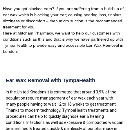
Have you got blocked ears? If you are suffering from a build-up of
ear wax which is blocking your ear; causing hearing loss, tinnitus,
dizziness or discomfort – then micro suction is the recommended
treatment for you.
Here at Mitcham Pharmacy, we want to help our customers with
conditions such as this and that is why we have partnered up with
TympaHealth to provide easy and accessible Ear Wax Removal in
London.
Ear Wax Removal with TympaHealth
In the United Kingdom it is estimated that around 3.9% of the
population require management of ear wax each year with
many people having to wait 12 to 16 weeks to get treatment.
Thanks to modern technology, TympaHealth treatments and
procedures can help to quickly diagnose ear & hearing
conditions. Infections as well as excessive & compacted wax can
be identified & treated quickly & painlessly at our pharmacy in