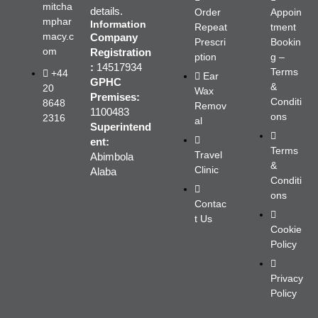
mitcha
details.
Order
Appoin
mphar
Information
Repeat
tment
macy.c
Company
Prescri
Bookin
om
Registration
ption
g –
:
14517934
Terms
+44
Ear
GPHC
&
20
Wax
Premises:
Conditi
8648
Remov
1100483
ons
2316
al
Superintend
ent:
Terms
Travel
Abimbola
&
Clinic
Alaba
Conditi
ons
Contac
t Us
Cookie
Policy
Privacy
Policy