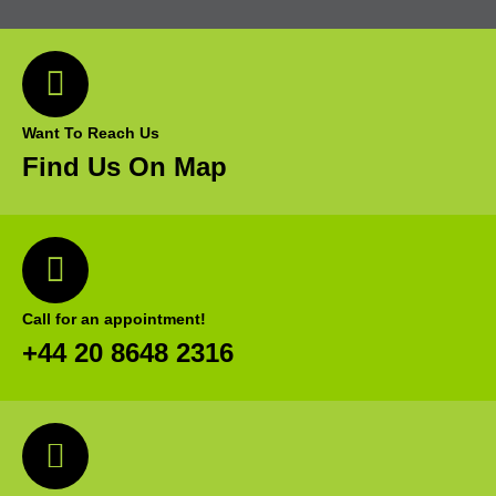
Want To Reach Us
Find Us On Map
Call for an appointment!
+44 20 8648 2316