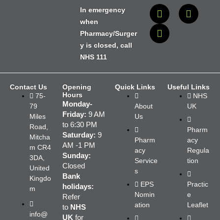
In emergency
when
Pharmacy/Surger
y is closed, call
NHS 111
Contact Us
Opening
Quick Links
Useful Links
Hours
75-
NHS
Monday-
79
About
UK
Friday:
9 AM
Miles
Us
to 6:30 PM
Road,
Pharm
Saturday:
9
Mitcha
Pharm
acy
AM -1 PM
m CR4
acy
Regula
Sunday:
3DA,
Service
tion
Closed
United
s
Bank
Kingdo
EPS
Practic
holidays:
m
Nomin
e
Refer
ation
Leaflet
to
NHS
info@
UK
for