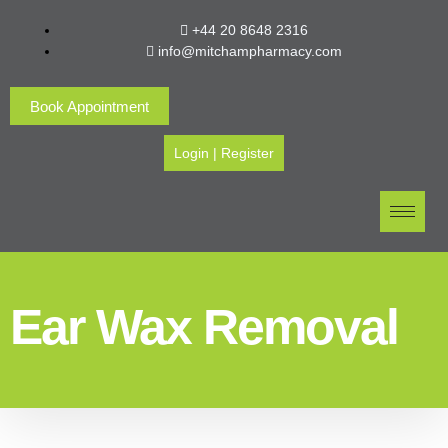
+44 20 8648 2316
info@mitchampharmacy.com
Book Appointment
Login
|
Register
Ear Wax Removal