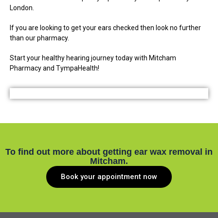
London.
If you are looking to get your ears checked then look no further
than our pharmacy.
Start your healthy hearing journey today with Mitcham
Pharmacy and TympaHealth!
To find out more about getting ear wax removal in
Mitcham.
Book your appointment now