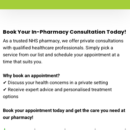
Book Your In-Pharmacy Consultation Today!
As a trusted NHS pharmacy, we offer private consultations
with qualified healthcare professionals. Simply pick a
service from our list and schedule your appointment at a
time that suits you.
Why book an appointment?
✔ Discuss your health concerns in a private setting
✔ Receive expert advice and personalised treatment
options
Book your appointment today and get the care you need at
our pharmacy!