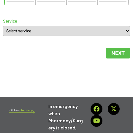
Service
NEXT
In emergency
when
Pharmacy/Surg
ery is closed,