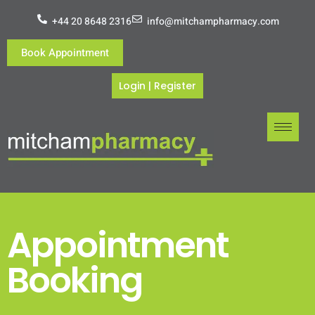
+44 20 8648 2316
info@mitchampharmacy.com
Book Appointment
Login
|
Register
Appointment
Booking