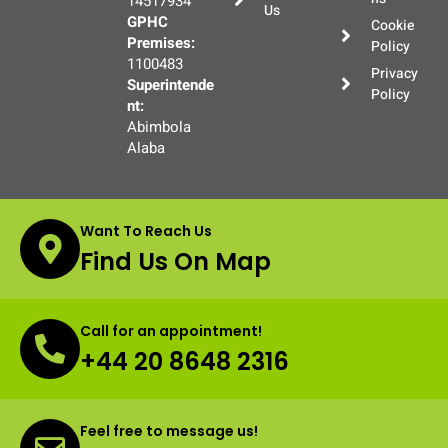
14517934
Us
GPHC
Cookie
Premises:
Policy
1100483
Privacy
Superintende
Policy
nt:
Abimbola
Alaba
Want To Reach Us
Find Us On Map
Call for an appointment!
+44 20 8648 2316
Feel free to message us!