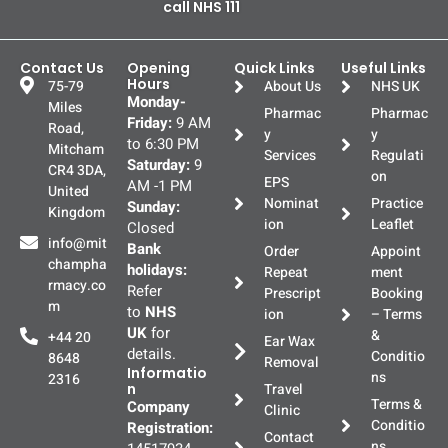
call NHS 111
Contact Us
Opening
Quick Links
Useful Links
Hours
75-79
About Us
NHS UK
Monday-
Miles
Pharmac
Pharmac
Friday:
9 AM
Road,
y
y
to 6:30 PM
Mitcham
Services
Regulati
Saturday:
9
CR4 3DA,
on
EPS
AM -1 PM
United
Nominat
Practice
Sunday:
Kingdom
ion
Leaflet
Closed
info@mit
Bank
Order
Appoint
champha
holidays:
Repeat
ment
rmacy.co
Refer
Prescript
Booking
m
to
NHS
ion
– Terms
UK
for
&
+44 20
Ear Wax
details.
Conditio
8648
Removal
Informatio
ns
2316
n
Travel
Terms &
Company
Clinic
Conditio
Registration:
Contact
ns