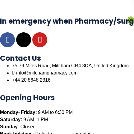
In emergency when Pharmacy/Surgery
X
Contact Us
75-79 Miles Road, Mitcham CR4 3DA, United Kingdom
info@mitchampharmacy.com
+44 20 8648 2316
Opening Hours
Monday- Friday:
9 AM to 6:30 PM
Saturday:
9 AM -1 PM
Sunday:
Closed
Bank holidays:
Refer to
NHS UK
for details.