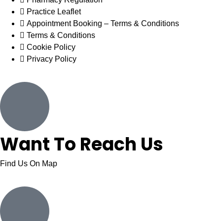
Practice Leaflet
Appointment Booking – Terms & Conditions
Terms & Conditions
Cookie Policy
Privacy Policy
Want To Reach Us
Find Us On Map