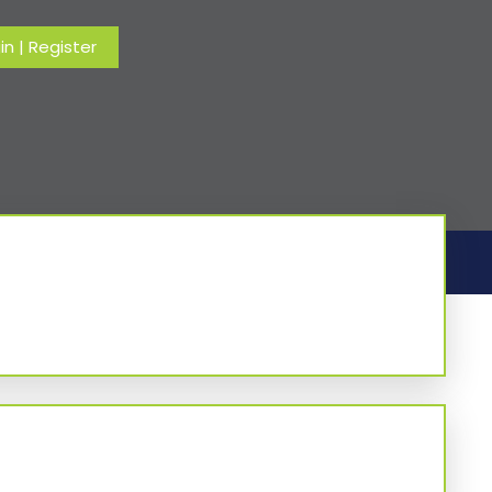
in
|
Register
Home
-
Column
-
Tuesday