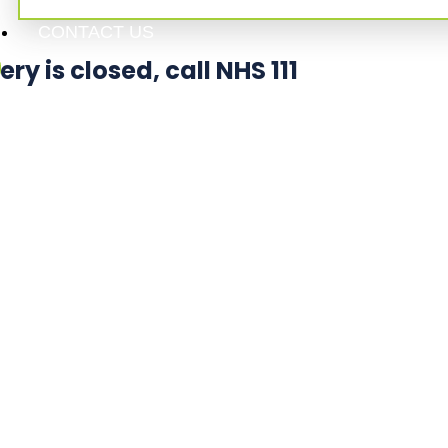
CONTACT US
 is closed, call NHS 111