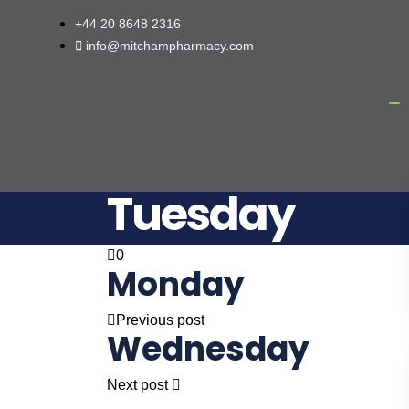
+44 20 8648 2316
info@mitchampharmacy.com
Tuesday
0
Monday
Previous post
Wednesday
Next post