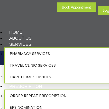
Book Appointment
Log
HOME
ABOUT US
SERVICES
PHARMACY SERVICES
TRAVEL CLINIC SERVICES
CARE HOME SERVICES
PRESCRIPTION
ORDER REPEAT PRESCRIPTION
EPS NOMINATION