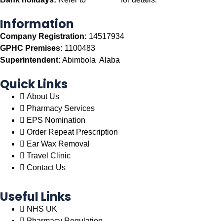
Information
Company Registration:
14517934
GPHC Premises:
1100483
Superintendent:
Abimbola Alaba
Quick Links
About Us
Pharmacy Services
EPS Nomination
Order Repeat Prescription
Ear Wax Removal
Travel Clinic
Contact Us
Useful Links
NHS UK
Pharmacy Regulation